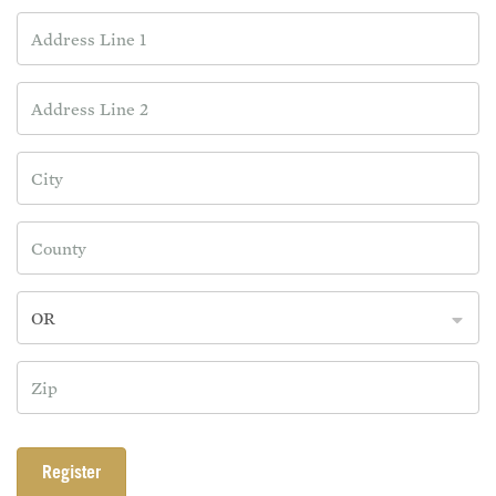
OR
Register