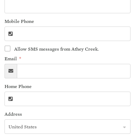
Mobile Phone
Allow SMS messages from Athey Creek.
Email
Home Phone
Address
United States