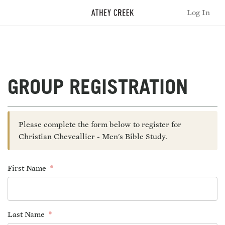
Log In
GROUP REGISTRATION
Please complete the form below to register for
Christian Cheveallier - Men's Bible Study.
First Name
Last Name